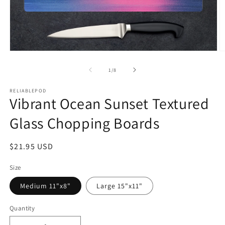
Open
O
media
m
1
2
of
1
/
8
in
in
modal
m
RELIABLEPOD
Vibrant Ocean Sunset Textured
Glass Chopping Boards
Regular
$21.95 USD
price
Size
Medium 11"x8"
Large 15"x11"
Quantity