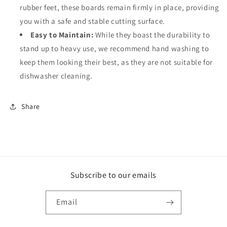
rubber feet, these boards remain firmly in place, providing
you with a safe and stable cutting surface.
Easy to Maintain:
While they boast the durability to
stand up to heavy use, we recommend hand washing to
keep them looking their best, as they are not suitable for
dishwasher cleaning.
Share
Subscribe to our emails
Email