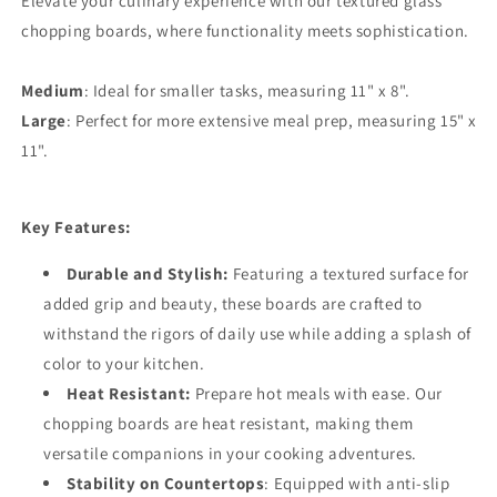
Elevate your culinary experience with our textured glass
chopping boards, where functionality meets sophistication.
Medium
: Ideal for smaller tasks, measuring 11" x 8".
Large
: Perfect for more extensive meal prep, measuring 15" x
11".
Key Features:
Durable and Stylish:
Featuring a textured surface for
added grip and beauty, these boards are crafted to
withstand the rigors of daily use while adding a splash of
color to your kitchen.
Heat Resistant:
Prepare hot meals with ease. Our
chopping boards are heat resistant, making them
versatile companions in your cooking adventures.
Stability on Countertops
: Equipped with anti-slip