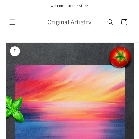
Skip to
Welcome to our store
content
Original Artistry
Cart
Skip to
product
information