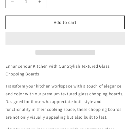
Decrease
Increase
quantity
quantity
for
for
Vibrant
Vibrant
Add to cart
Ocean
Ocean
Sunset
Sunset
Textured
Textured
Glass
Glass
Chopping
Chopping
Boards
Boards
Enhance Your Kitchen with Our Stylish Textured Glass
Chopping Boards
Transform your kitchen workspace with a touch of elegance
and color with our premium textured glass chopping boards.
Designed for those who appreciate both style and
functionality in their cooking space, these chopping boards
are not only visually appealing but also built to last.