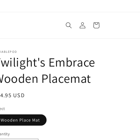
Log
Cart
in
LIABLEPOD
wilight's Embrace
Wooden Placemat
egular
14.95 USD
ice
ect
Wooden Place Mat
ntity