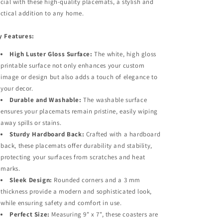
cial with these high-quality placemats, a stylish and
ctical addition to any home.
y Features:
High Luster Gloss Surface:
The white, high gloss
printable surface not only enhances your custom
image or design but also adds a touch of elegance to
your decor.​
Durable and Washable:
The washable surface
ensures your placemats remain pristine, easily wiping
away spills or stains.
Sturdy Hardboard Back:
Crafted with a hardboard
back, these placemats offer durability and stability,
protecting your surfaces from scratches and heat
marks.
Sleek Design:
Rounded corners and a 3 mm
thickness provide a modern and sophisticated look,
while ensuring safety and comfort in use.
Perfect Size:
Measuring 9" x 7", these coasters are