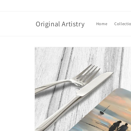
Skip to
content
Original Artistry
Home
Collecti
Skip to
product
information