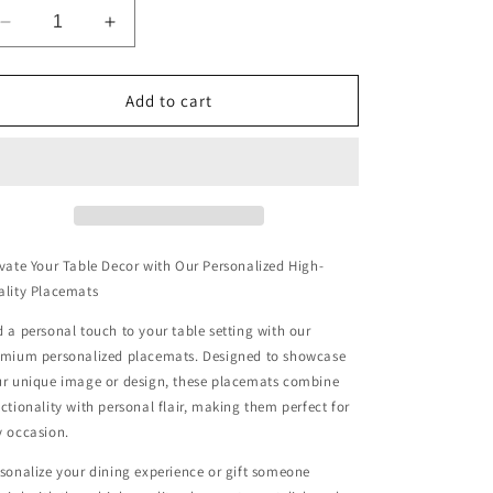
Decrease
Increase
quantity
quantity
for
for
Twilight&#39;s
Twilight&#39;s
Add to cart
Embrace
Embrace
Wooden
Wooden
Placemat
Placemat
vate Your Table Decor with Our Personalized High-
ality Placemats
 a personal touch to your table setting with our
emium personalized placemats. Designed to showcase
r unique image or design, these placemats combine
ctionality with personal flair, making them perfect for
 occasion.
sonalize your dining experience or gift someone