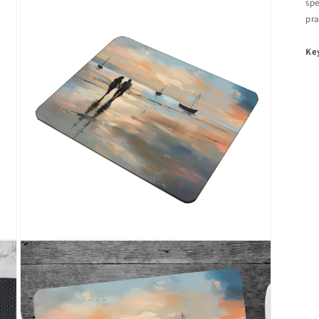
spe
pra
Ke
Open
media
3
in
modal