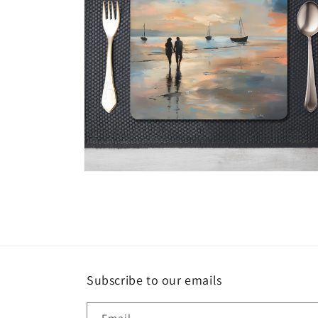
Open
media
4
in
modal
Subscribe to our emails