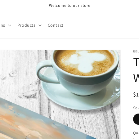
Welcome to our store
ons
Products
Contact
RE
T
R
$
pr
Sel
Qua