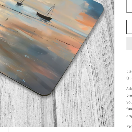
Ele
Qu
Add
pr
you
fun
any
Per