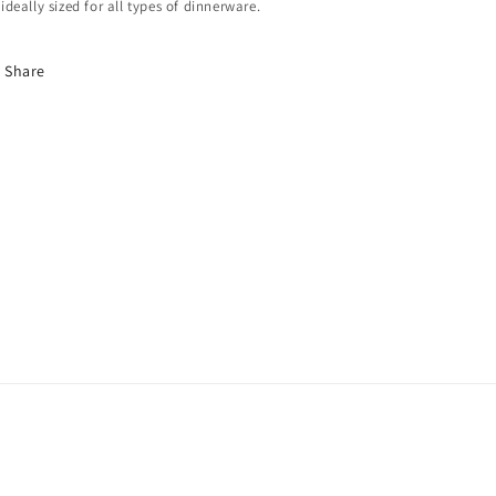
ideally sized for all types of dinnerware.
Share