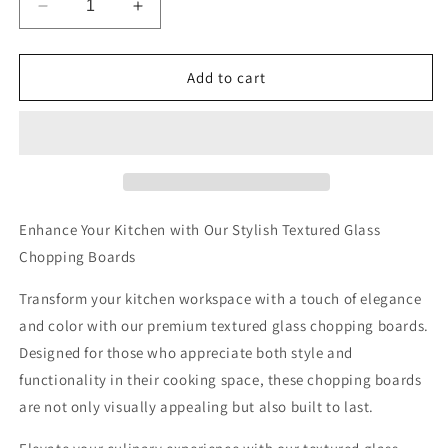
Decrease
Increase
quantity
quantity
for
for
The
The
Add to cart
Posh
Posh
Porker
Porker
Textured
Textured
Glass
Glass
Chopping
Chopping
Boards
Boards
Enhance Your Kitchen with Our Stylish Textured Glass
Chopping Boards
Transform your kitchen workspace with a touch of elegance
and color with our premium textured glass chopping boards.
Designed for those who appreciate both style and
functionality in their cooking space, these chopping boards
are not only visually appealing but also built to last.