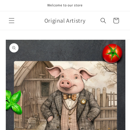
Skip to
Welcome to our store
content
Original Artistry
Cart
Skip to
product
information