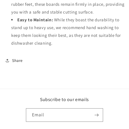
rubber feet, these boards remain firmly in place, providing
you with a safe and stable cutting surface.
Easy to Maintain:
While they boast the durability to
stand up to heavy use, we recommend hand washing to
keep them looking their best, as they are not suitable for
dishwasher cleaning.
Share
Subscribe to our emails
Email