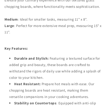
Elevate your culinary experience with our textured glass
chopping boards, where functionality meets sophistication.
Medium
: Ideal for smaller tasks, measuring 11" x 8".
Large
: Perfect for more extensive meal prep, measuring 15" x
11".
Key Features:
Durable and Stylish:
Featuring a textured surface for
added grip and beauty, these boards are crafted to
withstand the rigors of daily use while adding a splash of
color to your kitchen.
Heat Resistant:
Prepare hot meals with ease. Our
chopping boards are heat resistant, making them
versatile companions in your cooking adventures.
Stability on Countertops
: Equipped with anti-slip