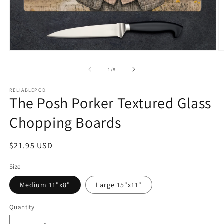
Open
O
media
m
1
2
of
1
/
8
in
in
modal
m
RELIABLEPOD
The Posh Porker Textured Glass
Chopping Boards
Regular
$21.95 USD
price
Size
Medium 11"x8"
Large 15"x11"
Quantity