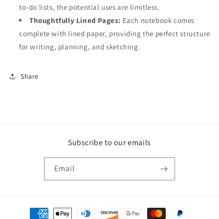
to-do lists, the potential uses are limitless.
Thoughtfully Lined Pages:
Each notebook comes
complete with lined paper, providing the perfect structure
for writing, planning, and sketching.
Share
Subscribe to our emails
Email
Payment