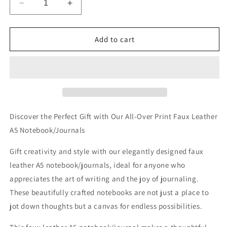
Decrease
Increase
quantity
quantity
for
for
The
The
Add to cart
Perched
Perched
Professors
Professors
Allover
Allover
Printed
Printed
Lined
Lined
Journal
Journal
Discover the Perfect Gift with Our All-Over Print Faux Leather
A5 Notebook/Journals
Gift creativity and style with our elegantly designed faux
leather A5 notebook/journals, ideal for anyone who
appreciates the art of writing and the joy of journaling.
These beautifully crafted notebooks are not just a place to
jot down thoughts but a canvas for endless possibilities.