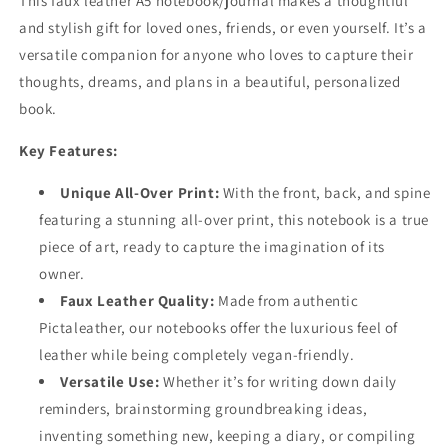
This faux leather A5 notebook/journal makes a thoughtful
and stylish gift for loved ones, friends, or even yourself. It’s a
versatile companion for anyone who loves to capture their
thoughts, dreams, and plans in a beautiful, personalized
book.
Key Features:
Unique All-Over Print:
With the front, back, and spine
featuring a stunning all-over print, this notebook is a true
piece of art, ready to capture the imagination of its
owner.
Faux Leather Quality:
Made from authentic
Pictaleather, our notebooks offer the luxurious feel of
leather while being completely vegan-friendly.
Versatile Use:
Whether it’s for writing down daily
reminders, brainstorming groundbreaking ideas,
inventing something new, keeping a diary, or compiling