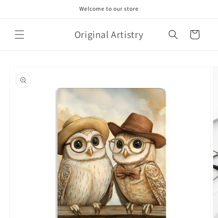
Skip to
Welcome to our store
content
Original Artistry
Cart
Skip to
product
information