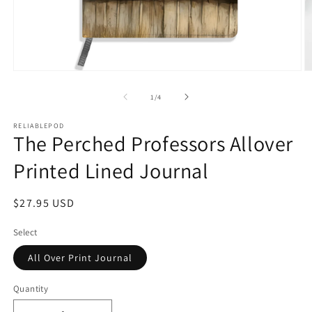
Open
O
media
m
1
2
of
1
/
4
in
in
modal
m
RELIABLEPOD
The Perched Professors Allover
Printed Lined Journal
Regular
$27.95 USD
price
Select
All Over Print Journal
Quantity