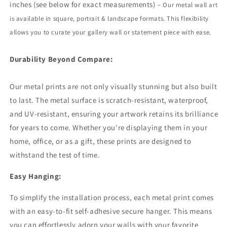
inches (see below for exact measurements) –
Our metal wall art
is available in square, portrait
&
landscape formats. This flexibility
allows you to curate your gallery wall or statement piece with ease.
Durability Beyond Compare:
Our metal prints are not only visually stunning but also built
to last. The metal surface is scratch-resistant, waterproof,
and UV-resistant, ensuring your artwork retains its brilliance
for years to come. Whether you're displaying them in your
home, office, or as a gift, these prints are designed to
withstand the test of time.
Easy Hanging:
To simplify the installation process, each metal print comes
with an easy-to-fit self-adhesive secure hanger. This means
you can effortlessly adorn your walls with your favorite