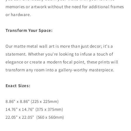
memories or artwork without the need for additional frames
or hardware.
Transform Your Space:
Our matte metal wall art is more than just decor; it's a
statement. Whether you're looking to infuse a touch of
elegance or create a modern focal point, these prints will
transform any room into a gallery-worthy masterpiece.
Exact Sizes:
8.86" x 8.86" (225 x 225mm)
14.76" x 14.76" (375 x 375mm)
22.05" x 22.05" (560 x 560mm)