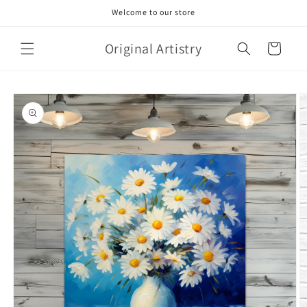
Skip to
Welcome to our store
content
Original Artistry
Cart
Skip to
product
information