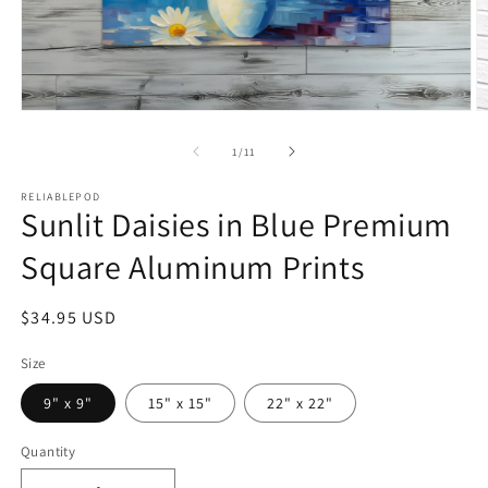
Open
O
media
m
1
2
of
1
/
11
in
in
modal
m
RELIABLEPOD
Sunlit Daisies in Blue Premium
Square Aluminum Prints
Regular
$34.95 USD
price
Size
9" x 9"
15" x 15"
22" x 22"
Quantity