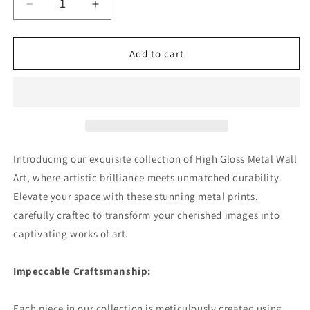
Decrease
Increase
quantity
quantity
for
for
Sunlit
Sunlit
Add to cart
Daisies
Daisies
in
in
Blue
Blue
Premium
Premium
Square
Square
Aluminum
Aluminum
Prints
Prints
Introducing our exquisite collection of High Gloss Metal Wall
Art, where artistic brilliance meets unmatched durability.
Elevate your space with these stunning metal prints,
carefully crafted to transform your cherished images into
captivating works of art.
Impeccable Craftsmanship:
Each piece in our collection is meticulously created using