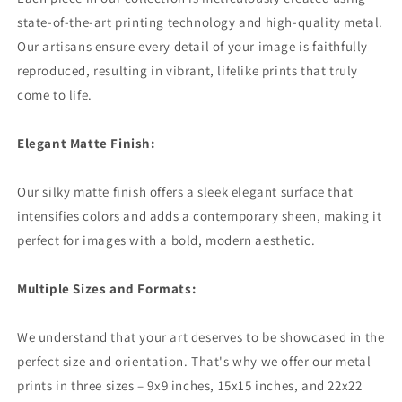
state-of-the-art printing technology and high-quality metal.
Our artisans ensure every detail of your image is faithfully
reproduced, resulting in vibrant, lifelike prints that truly
come to life.
Elegant Matte Finish:
Our silky matte finish offers a sleek elegant surface that
intensifies colors and adds a contemporary sheen, making it
perfect for images with a bold, modern aesthetic.
Multiple Sizes and Formats:
We understand that your art deserves to be showcased in the
perfect size and orientation. That's why we offer our metal
prints in three sizes – 9x9 inches, 15x15 inches, and 22x22