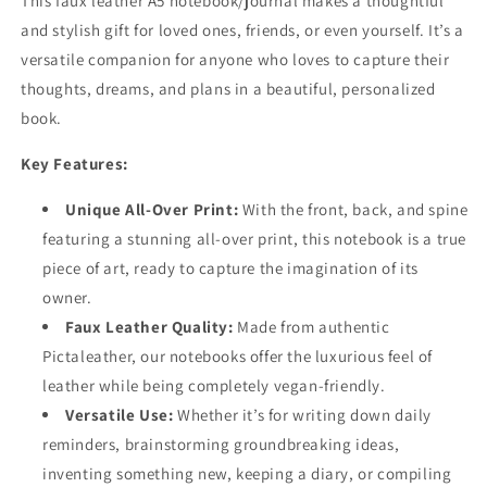
This faux leather A5 notebook/journal makes a thoughtful
and stylish gift for loved ones, friends, or even yourself. It’s a
versatile companion for anyone who loves to capture their
thoughts, dreams, and plans in a beautiful, personalized
book.
Key Features:
Unique All-Over Print:
With the front, back, and spine
featuring a stunning all-over print, this notebook is a true
piece of art, ready to capture the imagination of its
owner.
Faux Leather Quality:
Made from authentic
Pictaleather, our notebooks offer the luxurious feel of
leather while being completely vegan-friendly.
Versatile Use:
Whether it’s for writing down daily
reminders, brainstorming groundbreaking ideas,
inventing something new, keeping a diary, or compiling