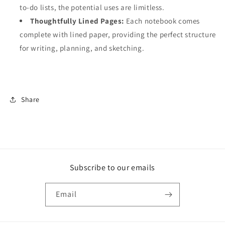
to-do lists, the potential uses are limitless.
Thoughtfully Lined Pages:
Each notebook comes
complete with lined paper, providing the perfect structure
for writing, planning, and sketching.
Share
Subscribe to our emails
Email