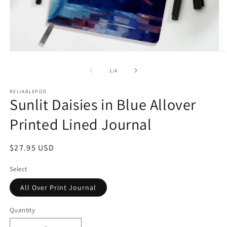
Open
O
media
m
1
2
of
1
/
4
in
in
modal
m
RELIABLEPOD
Sunlit Daisies in Blue Allover
Printed Lined Journal
Regular
$27.95 USD
price
Select
All Over Print Journal
Quantity