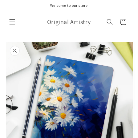
Skip to
Welcome to our store
content
Original Artistry
Cart
Skip to
product
information