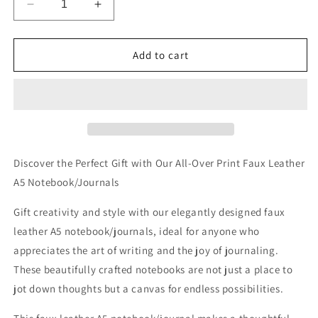
Decrease
Increase
quantity
quantity
for
for
Sunlit
Sunlit
Add to cart
Daisies
Daisies
in
in
Blue
Blue
Allover
Allover
Printed
Printed
Lined
Lined
Journal
Journal
Discover the Perfect Gift with Our All-Over Print Faux Leather
A5 Notebook/Journals
Gift creativity and style with our elegantly designed faux
leather A5 notebook/journals, ideal for anyone who
appreciates the art of writing and the joy of journaling.
These beautifully crafted notebooks are not just a place to
jot down thoughts but a canvas for endless possibilities.