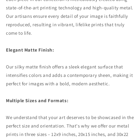
state-of-the-art printing technology and high-quality metal.
Our artisans ensure every detail of your image is faithfully
reproduced, resulting in vibrant, lifelike prints that truly
come to life.
Elegant Matte Finish:
Our silky matte finish offers a sleek elegant surface that
intensifies colors and adds a contemporary sheen, making it
perfect for images with a bold, modern aesthetic.
Multiple Sizes and Formats:
We understand that your art deserves to be showcased in the
perfect size and orientation. That's why we offer our metal
prints in three sizes – 12x9 inches, 20x15 inches, and 30x22