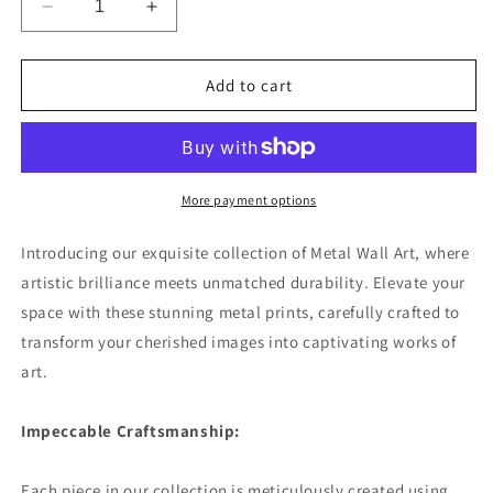
Decrease
Increase
quantity
quantity
for
for
Seaside
Seaside
Add to cart
Harbor
Harbor
Bustle
Bustle
Premium
Premium
Landscape
Landscape
Aluminum
Aluminum
More payment options
Prints
Prints
Introducing our exquisite collection of Metal Wall Art, where
artistic brilliance meets unmatched durability. Elevate your
space with these stunning metal prints, carefully crafted to
transform your cherished images into captivating works of
art.
Impeccable Craftsmanship:
Each piece in our collection is meticulously created using