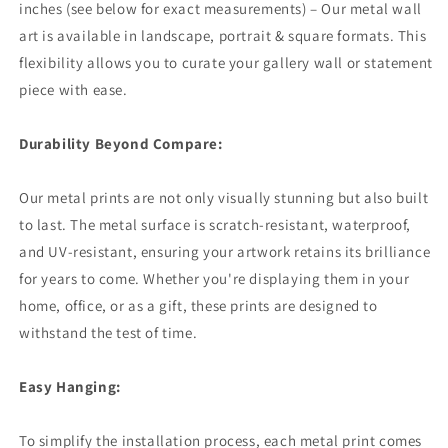
inches (see below for exact measurements) – Our metal wall
art is available in landscape, portrait & square formats. This
flexibility allows you to curate your gallery wall or statement
piece with ease.
Durability Beyond Compare:
Our metal prints are not only visually stunning but also built
to last. The metal surface is scratch-resistant, waterproof,
and UV-resistant, ensuring your artwork retains its brilliance
for years to come. Whether you're displaying them in your
home, office, or as a gift, these prints are designed to
withstand the test of time.
Easy Hanging:
To simplify the installation process, each metal print comes