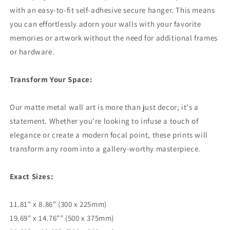
with an easy-to-fit self-adhesive secure hanger. This means
you can effortlessly adorn your walls with your favorite
memories or artwork without the need for additional frames
or hardware.
Transform Your Space:
Our matte metal wall art is more than just decor; it's a
statement. Whether you're looking to infuse a touch of
elegance or create a modern focal point, these prints will
transform any room into a gallery-worthy masterpiece.
Exact Sizes:
11.81" x 8.86" (300 x 225mm)
19.69" x 14.76"" (500 x 375mm)