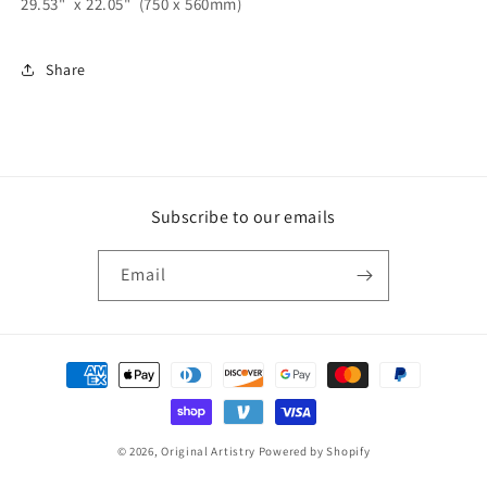
29.53" x 22.05" (750 x 560mm)
Share
Subscribe to our emails
Email
Payment
methods
© 2026,
Original Artistry
Powered by Shopify