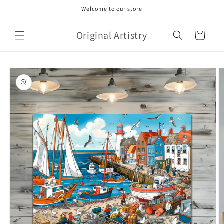
Skip to
Welcome to our store
content
Original Artistry
Cart
Skip to
product
information