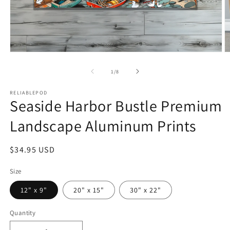
Open
O
media
m
1
2
of
1
/
8
in
in
modal
m
RELIABLEPOD
Seaside Harbor Bustle Premium
Landscape Aluminum Prints
Regular
$34.95 USD
price
Size
12" x 9"
20" x 15"
30" x 22"
Quantity