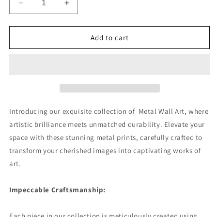
Decrease
Increase
quantity
quantity
for
for
Retriever
Retriever
Add to cart
Radiance
Radiance
Premium
Premium
Portrait
Portrait
Aluminum
Aluminum
Prints
Prints
Introducing our exquisite collection of Metal Wall Art, where
artistic brilliance meets unmatched durability. Elevate your
space with these stunning metal prints, carefully crafted to
transform your cherished images into captivating works of
art.
Impeccable Craftsmanship:
Each piece in our collection is meticulously created using