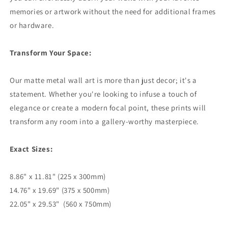
memories or artwork without the need for additional frames
or hardware.
Transform Your Space:
Our matte metal wall art is more than just decor; it's a
statement. Whether you're looking to infuse a touch of
elegance or create a modern focal point, these prints will
transform any room into a gallery-worthy masterpiece.
Exact Sizes:
8.86" x 11.81" (225 x 300mm)
14.76" x 19.69" (375 x 500mm)
22.05" x 29.53" (560 x 750mm)