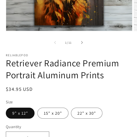
Open
O
media
m
1
2
of
1
/
11
in
in
modal
m
RELIABLEPOD
Retriever Radiance Premium
Portrait Aluminum Prints
Regular
$34.95 USD
price
Size
9" x 12"
15" x 20"
22" x 30"
Quantity