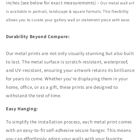
inches (see below for exact measurements) –
Our metal wall art
is available in portrait,
landscape
& square formats. This flexibility
allows you to curate your gallery wall or statement piece with ease.
Durability Beyond Compare:
Our metal prints are not only visually stunning but also built
to last. The metal surface is scratch-resistant, waterproof,
and UV-resistant, ensuring your artwork retains its brilliance
for years to come. Whether you're displaying them in your
home, office, or as a gift, these prints are designed to
withstand the test of time.
Easy Hanging:
To simplify the installation process, each metal print comes
with an easy-to-fit self-adhesive secure hanger. This means
you can effortlessly adorn your walls with your favorite