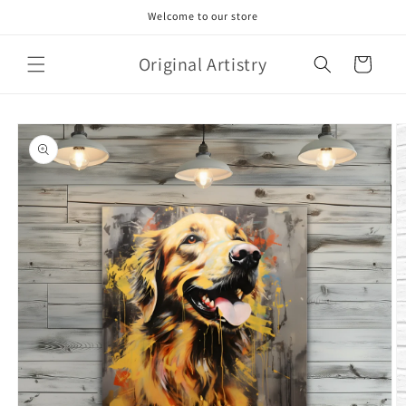
Skip to
Welcome to our store
content
Original Artistry
Cart
Skip to
product
information