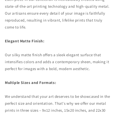
state-of-the-art printing technology and high-quality metal.
Our artisans ensure every detail of your image is faithfully
reproduced, resulting in vibrant, lifelike prints that truly
come to life.
Elegant Matte Finish:
Our silky matte finish offers a sleek elegant surface that
intensifies colors and adds a contemporary sheen, making it
perfect for images with a bold, modern aesthetic.
Multiple Sizes and Formats:
We understand that your art deserves to be showcased in the
perfect size and orientation. That's why we offer our metal
prints in three sizes – 9x12 inches, 15x20 inches, and 22x30