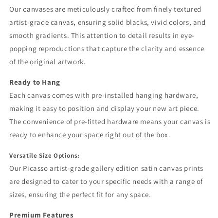
Our canvases are meticulously crafted from finely textured
artist-grade canvas, ensuring solid blacks, vivid colors, and
smooth gradients. This attention to detail results in eye-
popping reproductions that capture the clarity and essence
of the original artwork.
Ready to Hang
Each canvas comes with pre-installed hanging hardware,
making it easy to position and display your new art piece.
The convenience of pre-fitted hardware means your canvas is
ready to enhance your space right out of the box.
Versatile Size Options:
Our Picasso artist-grade gallery edition satin canvas prints
are designed to cater to your specific needs with a range of
sizes, ensuring the perfect fit for any space.
Premium Features