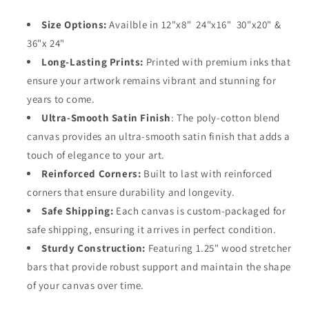
Size Options:
Availble in 12"x8" 24"x16" 30"x20" &
36"x 24"
Long-Lasting Prints:
Printed with premium inks that
ensure your artwork remains vibrant and stunning for
years to come.
Ultra-Smooth Satin Finish
: The poly-cotton blend
canvas provides an ultra-smooth satin finish that adds a
touch of elegance to your art.
Reinforced Corners:
Built to last with reinforced
corners that ensure durability and longevity.
Safe Shipping:
Each canvas is custom-packaged for
safe shipping, ensuring it arrives in perfect condition.
Sturdy Construction:
Featuring 1.25" wood stretcher
bars that provide robust support and maintain the shape
of your canvas over time.