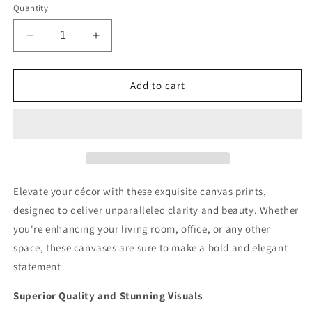
Quantity
Decrease
Increase
quantity
quantity
for
for
Owls
Owls
Add to cart
Perch
Perch
Deluxe
Deluxe
Box
Box
Landscape
Landscape
Canvas
Canvas
Prints
Prints
Elevate your décor with these exquisite canvas prints,
designed to deliver unparalleled clarity and beauty. Whether
you're enhancing your living room, office, or any other
space, these canvases are sure to make a bold and elegant
statement
Superior Quality and Stunning Visuals