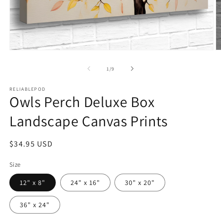
Open
O
media
m
1
2
of
1
/
9
in
in
modal
m
RELIABLEPOD
Owls Perch Deluxe Box
Landscape Canvas Prints
Regular
$34.95 USD
price
Size
12" x 8"
24" x 16"
30" x 20"
36" x 24"