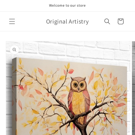
Skip to
Welcome to our store
content
Original Artistry
Cart
Skip to
product
information