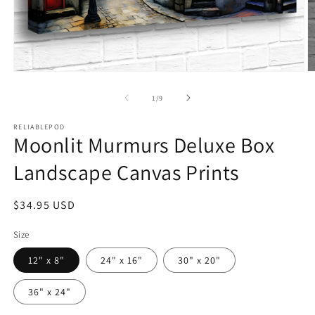
Open
O
media
m
1
2
of
1
/
9
in
in
modal
m
RELIABLEPOD
Moonlit Murmurs Deluxe Box
Landscape Canvas Prints
Regular
$34.95 USD
price
Size
12" x 8"
24" x 16"
30" x 20"
36" x 24"