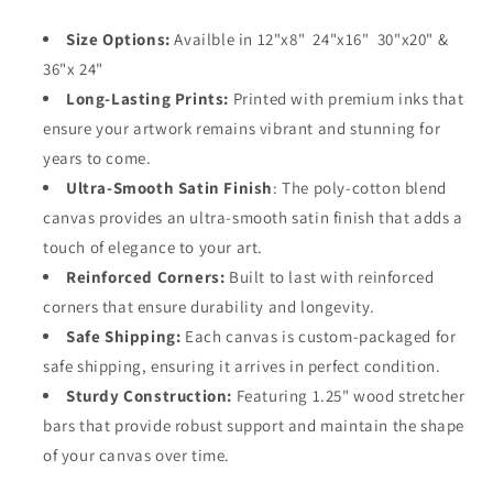
Size Options:
Availble in 12"x8" 24"x16" 30"x20" &
36"x 24"
Long-Lasting Prints:
Printed with premium inks that
ensure your artwork remains vibrant and stunning for
years to come.
Ultra-Smooth Satin Finish
: The poly-cotton blend
canvas provides an ultra-smooth satin finish that adds a
touch of elegance to your art.
Reinforced Corners:
Built to last with reinforced
corners that ensure durability and longevity.
Safe Shipping:
Each canvas is custom-packaged for
safe shipping, ensuring it arrives in perfect condition.
Sturdy Construction:
Featuring 1.25" wood stretcher
bars that provide robust support and maintain the shape
of your canvas over time.