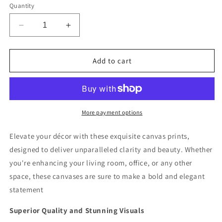
Quantity
Decrease
Increase
quantity
quantity
for
for
Moonlit
Moonlit
Add to cart
Murmurs
Murmurs
Deluxe
Deluxe
Box
Box
Landscape
Landscape
Canvas
Canvas
More payment options
Prints
Prints
Elevate your décor with these exquisite canvas prints,
designed to deliver unparalleled clarity and beauty. Whether
you're enhancing your living room, office, or any other
space, these canvases are sure to make a bold and elegant
statement
Superior Quality and Stunning Visuals