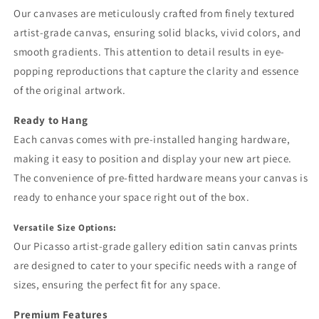
Our canvases are meticulously crafted from finely textured
artist-grade canvas, ensuring solid blacks, vivid colors, and
smooth gradients. This attention to detail results in eye-
popping reproductions that capture the clarity and essence
of the original artwork.
Ready to Hang
Each canvas comes with pre-installed hanging hardware,
making it easy to position and display your new art piece.
The convenience of pre-fitted hardware means your canvas is
ready to enhance your space right out of the box.
Versatile Size Options:
Our Picasso artist-grade gallery edition satin canvas prints
are designed to cater to your specific needs with a range of
sizes, ensuring the perfect fit for any space.
Premium Features