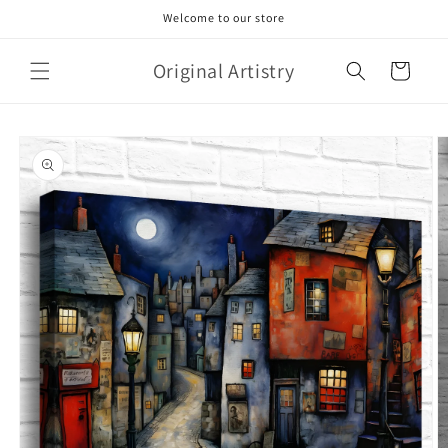
Skip to
Welcome to our store
content
Original Artistry
Cart
Skip to
product
information