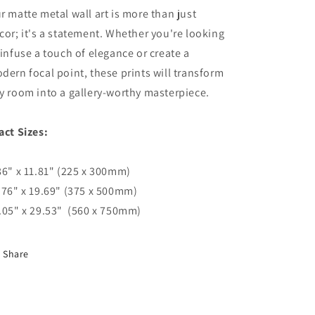
r matte metal wall art is more than just
cor; it's a statement. Whether you're looking
 infuse a touch of elegance or create a
dern focal point, these prints will transform
y room into a gallery-worthy masterpiece.
act Sizes:
86" x 11.81" (225 x 300mm)
.76" x 19.69" (375 x 500mm)
.05" x 29.53" (560 x 750mm)
Share