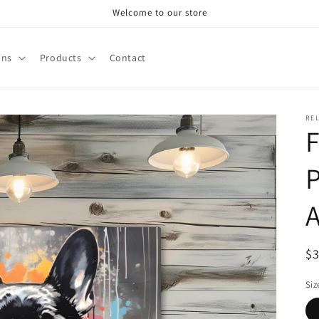
Welcome to our store
ons
Products
Contact
RE
F
P
R
$
pr
Siz