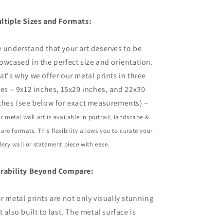
ltiple Sizes and Formats:
 understand that your art deserves to be
owcased in the perfect size and orientation.
at's why we offer our metal prints in three
zes – 9x12 inches, 15x20 inches, and 22x30
ches (see below for exact measurements) –
r metal wall art is available in portrait,
landscape
&
are formats. This flexibility allows you to curate your
lery wall or statement piece with ease.
rability Beyond Compare:
r metal prints are not only visually stunning
t also built to last. The metal surface is