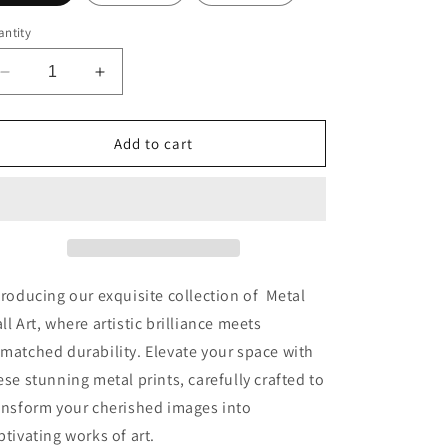
ntity
Decrease
Increase
quantity
quantity
for
for
Frenchie
Frenchie
Add to cart
Fizz
Fizz
Premium
Premium
Portrait
Portrait
Aluminum
Aluminum
Prints
Prints
troducing our exquisite collection of Metal
ll Art, where artistic brilliance meets
matched durability. Elevate your space with
ese stunning metal prints, carefully crafted to
ansform your cherished images into
ptivating works of art.