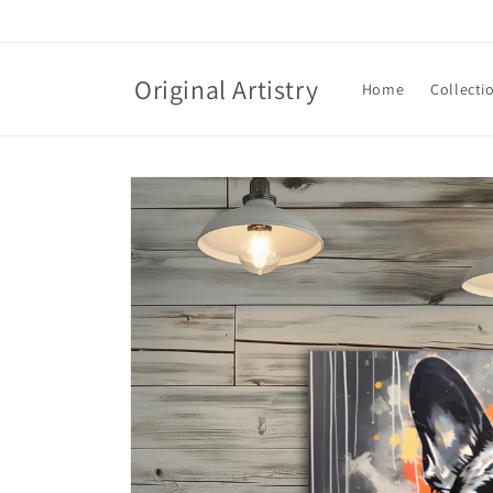
Skip to
content
Original Artistry
Home
Collecti
Skip to
product
information