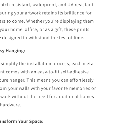
ratch-resistant, waterproof, and UV-resistant,
suring your artwork retains its brilliance for
ars to come. Whether you're displaying them
 your home, office, or as a gift, these prints
e designed to withstand the test of time.
sy Hanging:
 simplify the installation process, each metal
int comes with an easy-to-fit self-adhesive
cure hanger. This means you can effortlessly
orn your walls with your favorite memories or
twork without the need for additional frames
 hardware.
ansform Your Space: