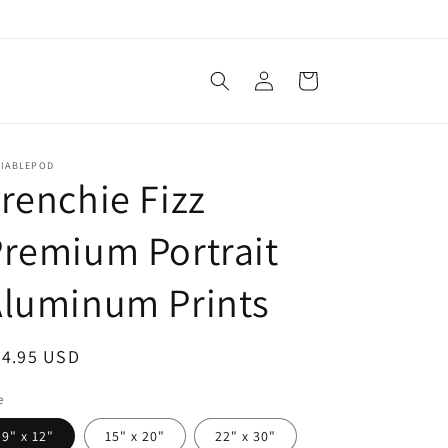
Log
Cart
in
LIABLEPOD
renchie Fizz
remium Portrait
Aluminum Prints
egular
34.95 USD
ice
e
9" x 12"
15" x 20"
22" x 30"