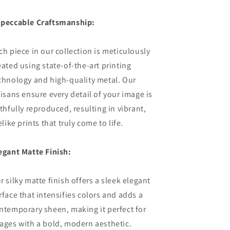
peccable Craftsmanship:
ch piece in our collection is meticulously
eated using state-of-the-art printing
chnology and high-quality metal. Our
tisans ensure every detail of your image is
ithfully reproduced, resulting in vibrant,
felike prints that truly come to life.
egant Matte Finish:
r silky matte finish offers a sleek elegant
rface that intensifies colors and adds a
ntemporary sheen, making it perfect for
ages with a bold, modern aesthetic.