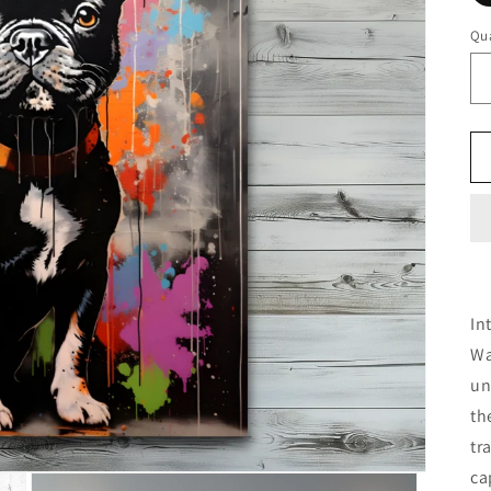
Qua
In
Wa
un
th
tr
ca