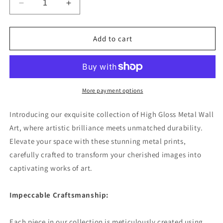
Decrease
Increase
quantity
quantity
for
for
Evening
Evening
Add to cart
Promenade
Promenade
Premium
Premium
Square
Square
Aluminum
Aluminum
Prints
Prints
More payment options
Introducing our exquisite collection of High Gloss Metal Wall
Art, where artistic brilliance meets unmatched durability.
Elevate your space with these stunning metal prints,
carefully crafted to transform your cherished images into
captivating works of art.
Impeccable Craftsmanship:
Each piece in our collection is meticulously created using