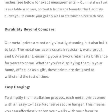
inches (see below for exact measurements) –
Our metal wall art
is available in square, portrait
&
landscape formats. This flexibility
allows you to curate your gallery wall or statement piece with ease.
Durability Beyond Compare:
Our metal prints are not only visually stunning but also built
to last. The metal surface is scratch-resistant, waterproof,
and UV-resistant, ensuring your artwork retains its brilliance
for years to come. Whether you're displaying them in your
home, office, or as a gift, these prints are designed to
withstand the test of time.
Easy Hanging:
To simplify the installation process, each metal print comes
with an easy-to-fit self-adhesive secure hanger. This means
you can effortlessly adorn your walls with your favorite