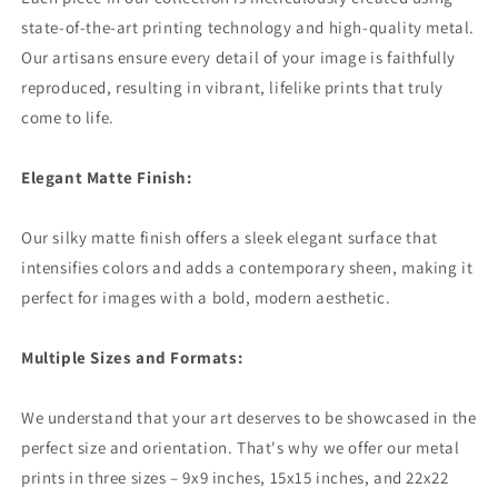
state-of-the-art printing technology and high-quality metal.
Our artisans ensure every detail of your image is faithfully
reproduced, resulting in vibrant, lifelike prints that truly
come to life.
Elegant Matte Finish:
Our silky matte finish offers a sleek elegant surface that
intensifies colors and adds a contemporary sheen, making it
perfect for images with a bold, modern aesthetic.
Multiple Sizes and Formats:
We understand that your art deserves to be showcased in the
perfect size and orientation. That's why we offer our metal
prints in three sizes – 9x9 inches, 15x15 inches, and 22x22