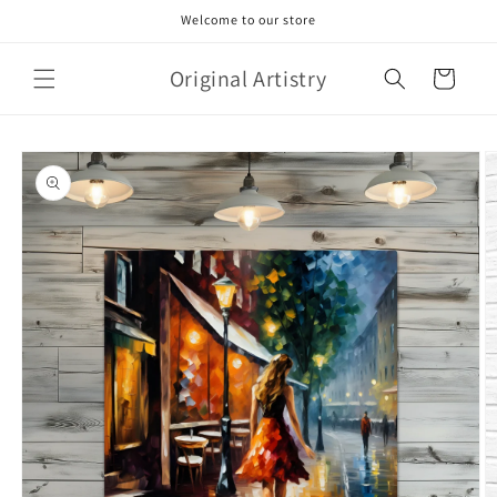
Skip to
Welcome to our store
content
Original Artistry
Cart
Skip to
product
information