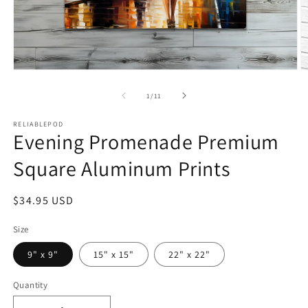
Open
O
media
m
1
2
of
1
/
11
in
in
modal
m
RELIABLEPOD
Evening Promenade Premium
Square Aluminum Prints
Regular
$34.95 USD
price
Size
9" x 9"
15" x 15"
22" x 22"
Quantity