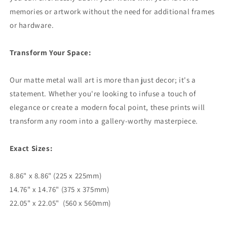
memories or artwork without the need for additional frames
or hardware.
Transform Your Space:
Our matte metal wall art is more than just decor; it's a
statement. Whether you're looking to infuse a touch of
elegance or create a modern focal point, these prints will
transform any room into a gallery-worthy masterpiece.
Exact Sizes:
8.86" x 8.86" (225 x 225mm)
14.76" x 14.76" (375 x 375mm)
22.05" x 22.05" (560 x 560mm)