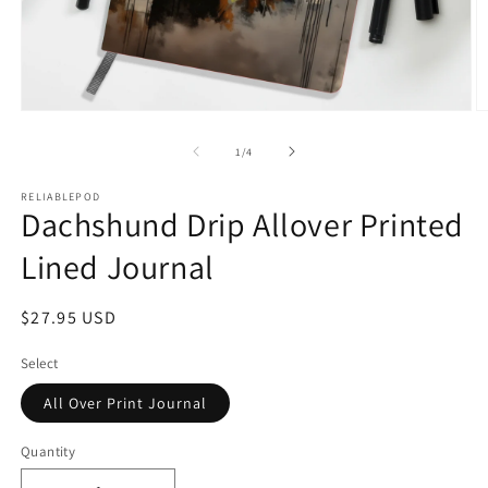
Open
O
media
m
1
2
of
1
/
4
in
in
modal
m
RELIABLEPOD
Dachshund Drip Allover Printed
Lined Journal
Regular
$27.95 USD
price
Select
All Over Print Journal
Quantity