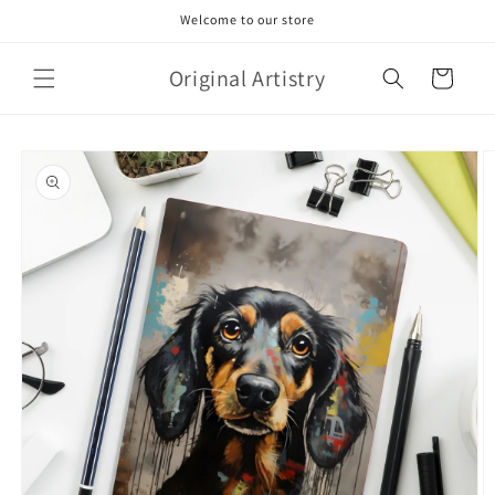
Skip to
Welcome to our store
content
Original Artistry
Cart
Skip to
product
information