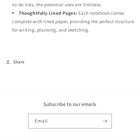
to-do lists, the potential uses are limitless.
Thoughtfully Lined Pages:
Each notebook comes
complete with lined paper, providing the perfect structure
for writing, planning, and sketching.
Share
Subscribe to our emails
Email