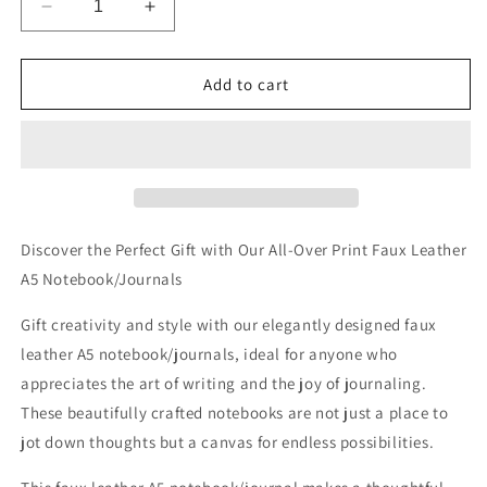
Decrease
Increase
quantity
quantity
for
for
Dachshund
Dachshund
Add to cart
Drip
Drip
Allover
Allover
Printed
Printed
Lined
Lined
Journal
Journal
Discover the Perfect Gift with Our All-Over Print Faux Leather
A5 Notebook/Journals
Gift creativity and style with our elegantly designed faux
leather A5 notebook/journals, ideal for anyone who
appreciates the art of writing and the joy of journaling.
These beautifully crafted notebooks are not just a place to
jot down thoughts but a canvas for endless possibilities.