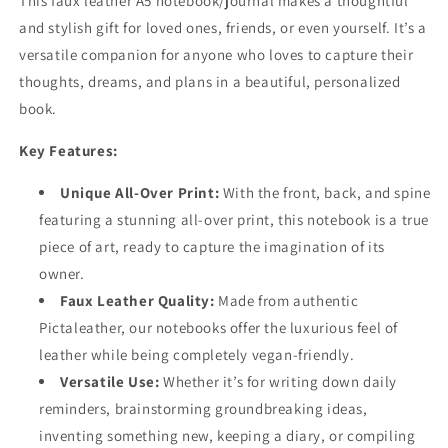
This faux leather A5 notebook/journal makes a thoughtful
and stylish gift for loved ones, friends, or even yourself. It’s a
versatile companion for anyone who loves to capture their
thoughts, dreams, and plans in a beautiful, personalized
book.
Key Features:
Unique All-Over Print:
With the front, back, and spine
featuring a stunning all-over print, this notebook is a true
piece of art, ready to capture the imagination of its
owner.
Faux Leather Quality:
Made from authentic
Pictaleather, our notebooks offer the luxurious feel of
leather while being completely vegan-friendly.
Versatile Use:
Whether it’s for writing down daily
reminders, brainstorming groundbreaking ideas,
inventing something new, keeping a diary, or compiling